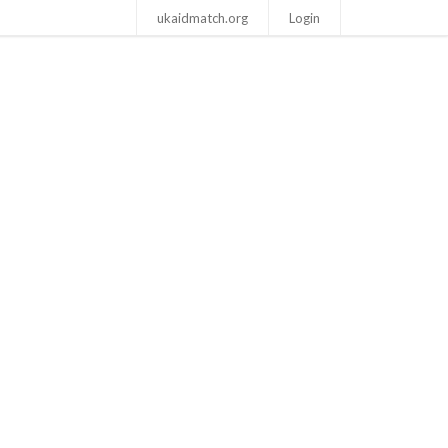
ukaidmatch.org
Login