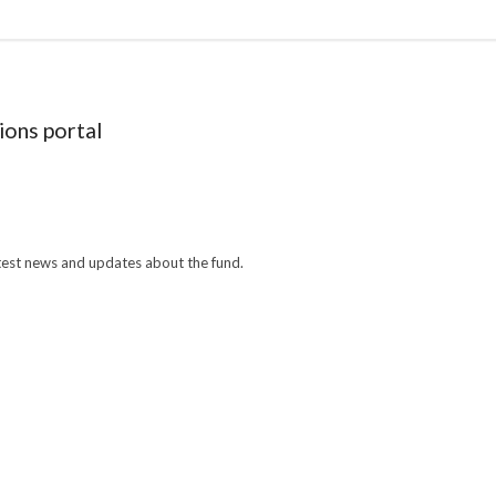
ions portal
atest news and updates about the fund.