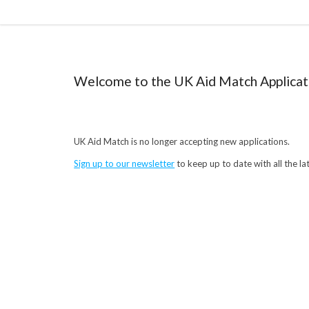
Welcome to the UK Aid Match Applicat
UK Aid Match is no longer accepting new applications.
Sign up to our newsletter
to keep up to date with all the l